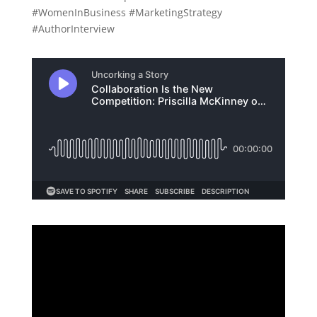
#WomenInBusiness #MarketingStrategy
#AuthorInterview