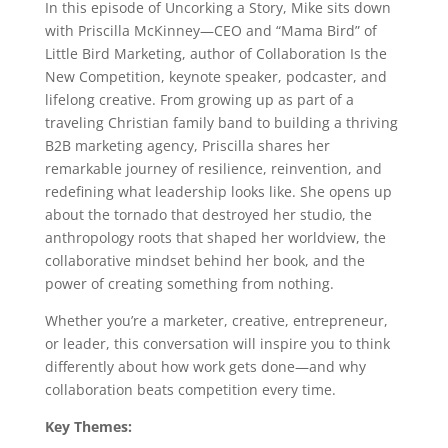
In this episode of Uncorking a Story, Mike sits down
with Priscilla McKinney—CEO and “Mama Bird” of
Little Bird Marketing, author of Collaboration Is the
New Competition, keynote speaker, podcaster, and
lifelong creative. From growing up as part of a
traveling Christian family band to building a thriving
B2B marketing agency, Priscilla shares her
remarkable journey of resilience, reinvention, and
redefining what leadership looks like. She opens up
about the tornado that destroyed her studio, the
anthropology roots that shaped her worldview, the
collaborative mindset behind her book, and the
power of creating something from nothing.
Whether you’re a marketer, creative, entrepreneur,
or leader, this conversation will inspire you to think
differently about how work gets done—and why
collaboration beats competition every time.
Key Themes: