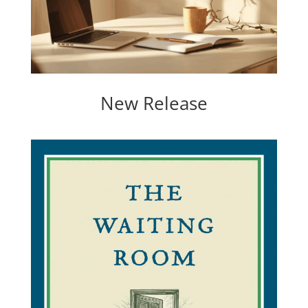
New Release