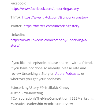
Facebook:
https://www.facebook.com/uncorkingastory
TikTok:
https://www.tiktok.com/@uncorkingastory
Twitter:
https://twitter.com/uncorkingastory
LinkedIn:
https://www.linkedin.com/company/uncorking-a-
story/
If you like this episode, please share it with a friend.
If you have not done so already, please rate and
review Uncorking a Story on
Apple Podcasts
, or
wherever you get your podcasts.
#UncorkingAStory #PriscillaMcKinney
#LittleBirdMarketing
#CollaborationIsTheNewCompetition #B2BMarketing
#CreativeLeadership #PodcastInterview