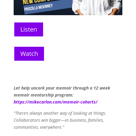
Listen
Watch
Let help uncork your memoir through a 12 week
memoir mentorship program:
https://mikecarlon.com/memoir-cohorts/
“There’s always another way of looking at things.
Collaborators win bigger—in business, families,
communities, everywhere.”