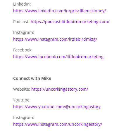
LinkedIn:
https://www.linkedin.com/in/priscillamckinney/
Podcast:
https://podcast.littlebirdmarketing.com/
Instagram:
https://www.instagram.com/littlebirdmktg/
Facebook:
https://www.facebook.com/littlebirdmarketing
Connect with Mike
Website:
https://uncorkingastory.com/
Youtube:
https://www.youtube.com/@uncorkingastory
Instagram:
https://www.instagram.com/uncorkingastory/