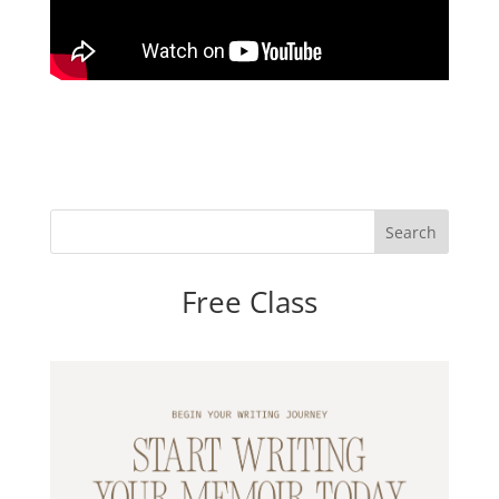
Free Class