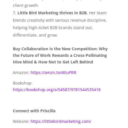
client growth.
Little Bird Marketing thrives in B2B.
Her team
blends creativity with serious revenue discipline,
helping high‑ticket B2B brands stand out,
differentiate, and grow.
Buy Collaboration Is the New Competition: Why
the Future of Work Rewards a Cross-Pollinating
Hive Mind & How Not to Get Left Behind
Amazon:
https://amzn.to/4tluPRR
Bookshop:
https://bookshop.org/a/54587/9781544535418
Connect with Priscilla
Website:
https://littlebirdmarketing.com/