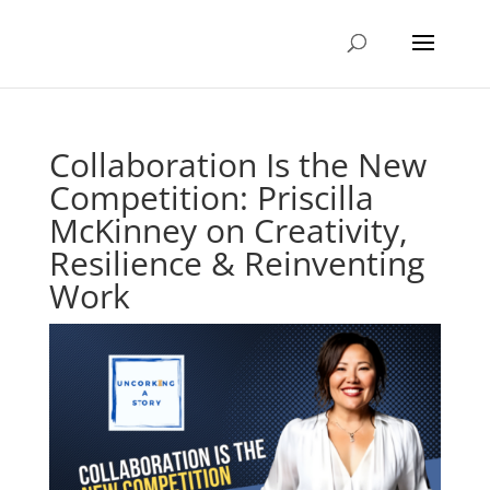
Collaboration Is the New
Competition: Priscilla
McKinney on Creativity,
Resilience & Reinventing
Work