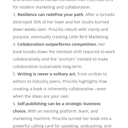
for modern marketing and collaboration.
Resilience can redefine your path.
After a tornado
destroyed 35% of her town and her studio burned
down weeks later, Priscilla rebuilt with clarity and
purpose, eventually creating Little Bird Marketing.
Collaboration outperforms competition.
Her
book breaks down the mindset shift required to work
collaboratively and the “anchors” needed to make
collaboration sustainable long‑term.
Writing is never a solitary act.
From scribes to
editors to industry peers, Priscilla highlights how
creating a book is inherently collaborative—even
when the ideas are your own.
Self‑publishing can be a strategic business
choice.
With an existing platform, team, and
marketing machine, Priscilla turned her book into a
powerful calling card for speaking, podcasting, and