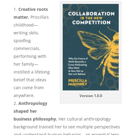
Creative roots
matter.
Priscilla’s
childhood—
writing skits,
spoofing
commercials,
performing with
her family—
instilled a lifelong
belief that ideas
can come from
anywhere.
Version 1.0.0
Anthropology
shaped her
business philosophy.
Her cultural anthropology
background trained her to see multiple perspectives
and understand human behavior—an essential lens